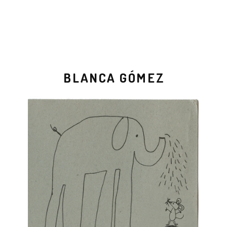
BLANCA GÓMEZ