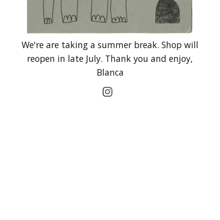
We're are taking a summer break. Shop will
reopen in late July. Thank you and enjoy,
Blanca