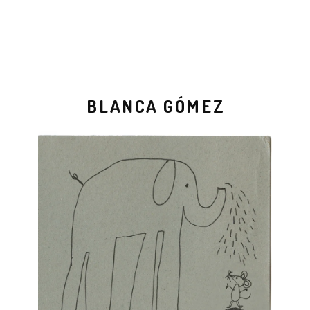
BLANCA GÓMEZ