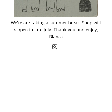
We're are taking a summer break. Shop will
reopen in late July. Thank you and enjoy,
Blanca