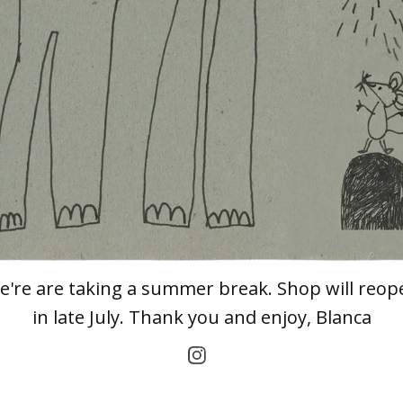
e're are taking a summer break. Shop will reop
in late July. Thank you and enjoy, Blanca