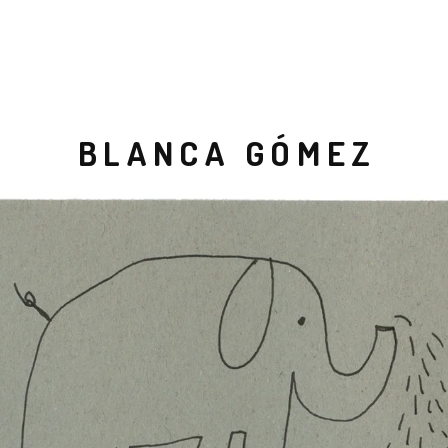
BLANCA GÓMEZ